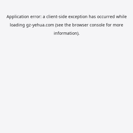
Application error: a
client
-side exception has occurred while
loading
gz-yehua.com
(see the
browser console
for more
information).