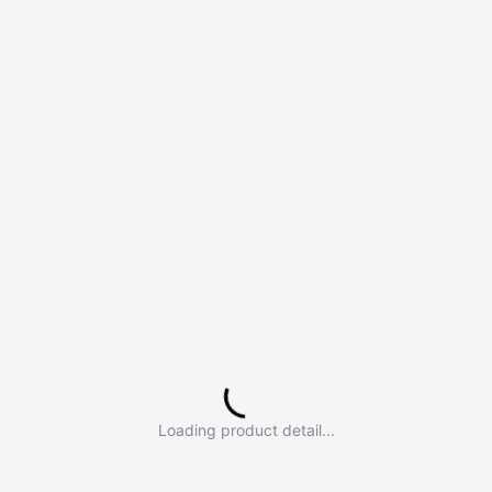
Loading product detail...