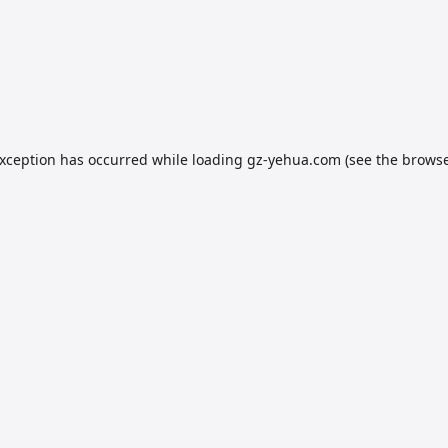
exception has occurred while loading
gz-yehua.com
(see the
browse