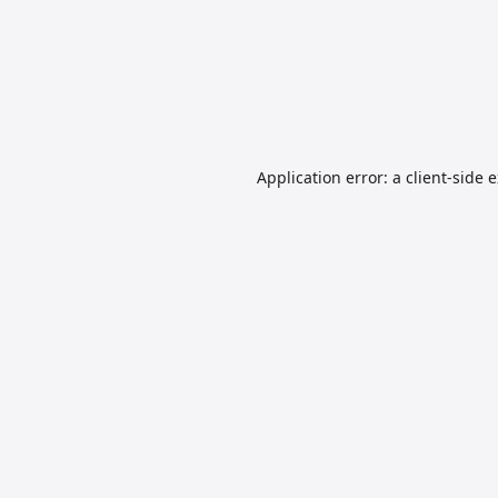
Application error: a
client
-side 