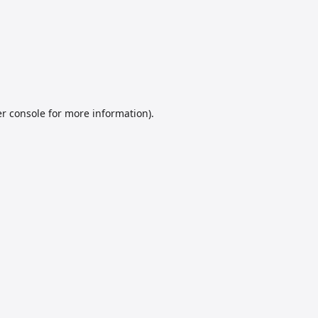
r console
for more information).