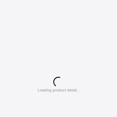
Loading product detail...