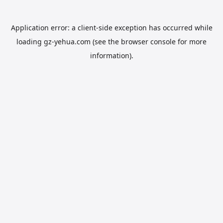
Application error: a
client
-side exception has occurred while
loading
gz-yehua.com
(see the
browser console
for more
information).