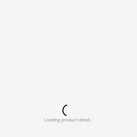
Loading product detail...