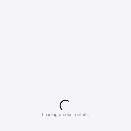
Loading product detail...