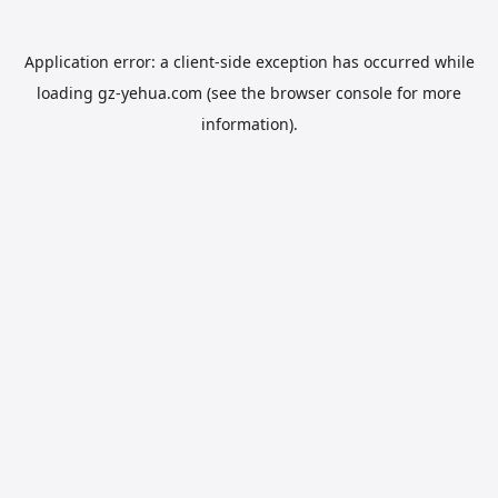
Application error: a
client
-side exception has occurred while
loading
gz-yehua.com
(see the
browser console
for more
information).